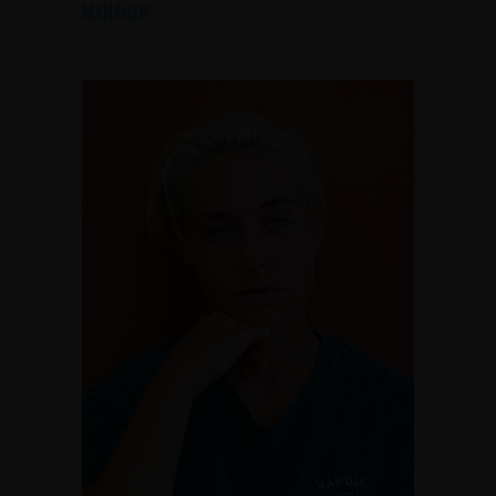
MANAGER