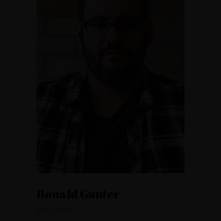
Ronald Gunter
DEVELOPER