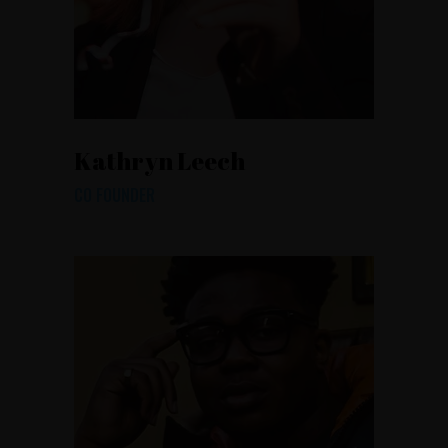
Kathryn Leech
CO FOUNDER