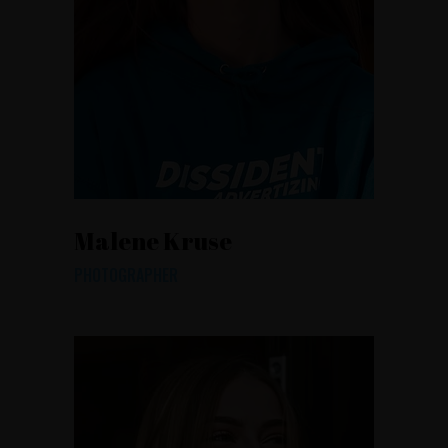
Malene Kruse
PHOTOGRAPHER