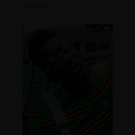
ILLUSTRATOR