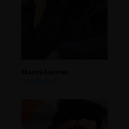
Marco Loreno
FREELANCE ARTIST