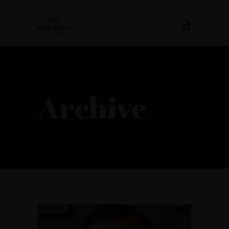
Archive