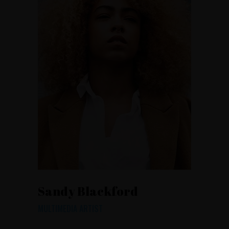
Sandy Blackford
MULTIMEDIA ARTIST