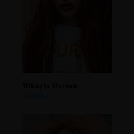
Mikayla Marian
3D ANIMATOR