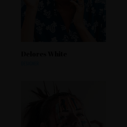
Delores White
DESIGNER