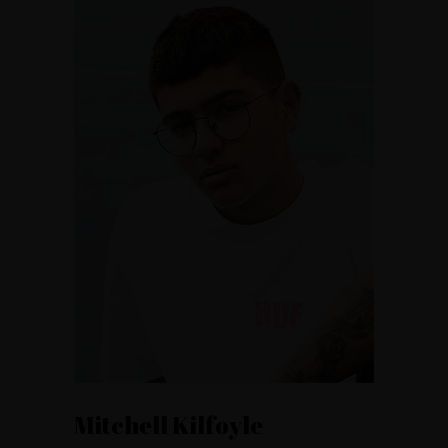
Mitchell Kilfoyle