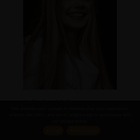
Valeriya Glebova
This website uses cookies to improve your user experience,
DESIGNER
analyze site traffic, and serve targeted ads in accordance with
our privacy policy.
Accept
Privacy policy