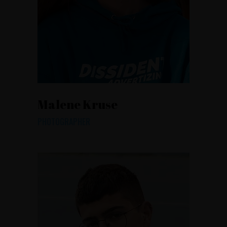
Malene Kruse
PHOTOGRAPHER