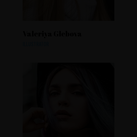
Valeriya Glebova
ILLUSTRATOR