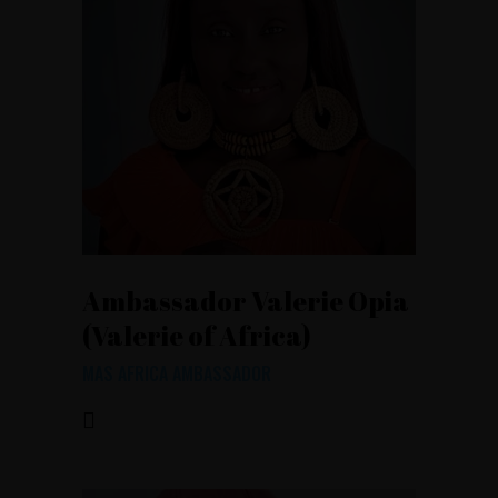
Ambassador Valerie Opia
(Valerie of Africa)
MAS AFRICA AMBASSADOR