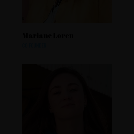
Mariane Loren
CO FOUNDER