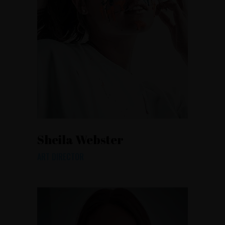
Sheila Webster
ART DIRECTOR