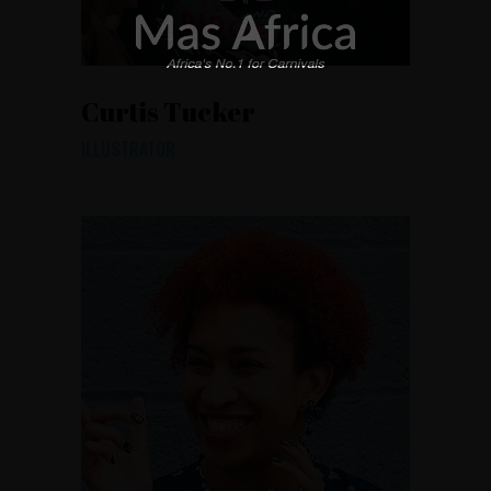
Curtis Tucker
ILLUSTRATOR