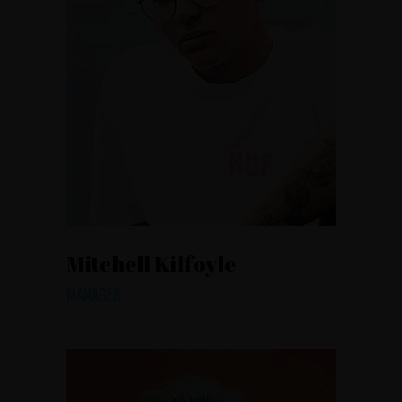
Mitchell Kilfoyle
MANAGER