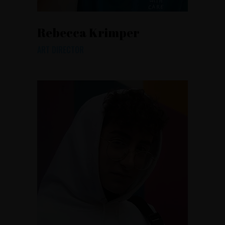
Rebecca Krimper
ART DIRECTOR