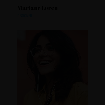
Mariane Loren
DESIGNER