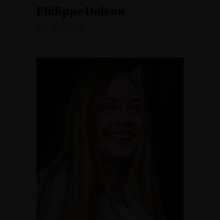
Philippe Doiron
ART DIRECTOR