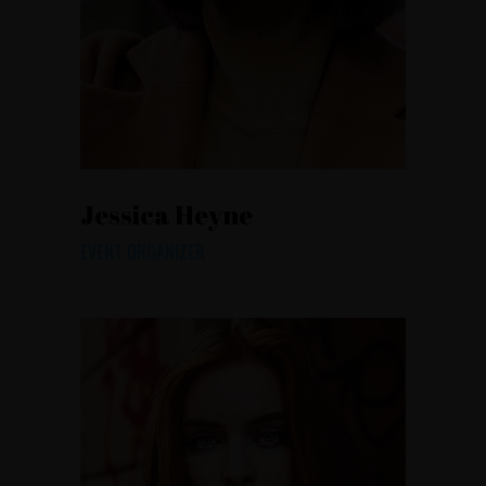
Jessica Heyne
EVENT ORGANIZER