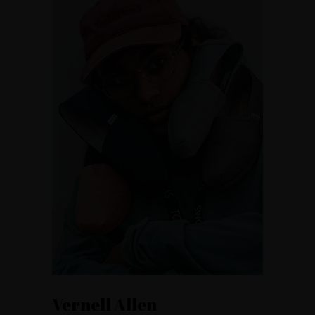
Vernell Allen