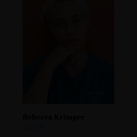
Rebecca Krimper
DEVELOPER