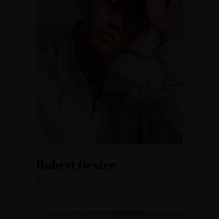
Robert Dexter
DEVELOPER