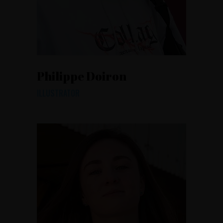
Philippe Doiron
ILLUSTRATOR