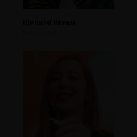
Richard Brenn
EVENT ORGANIZER