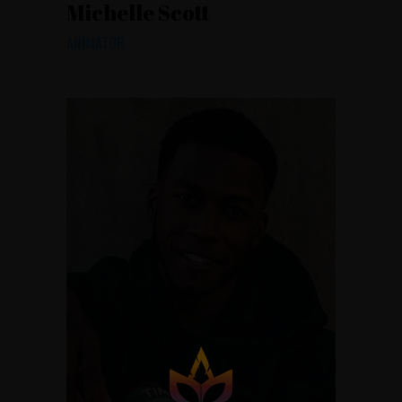
Michelle Scott
ANIMATOR