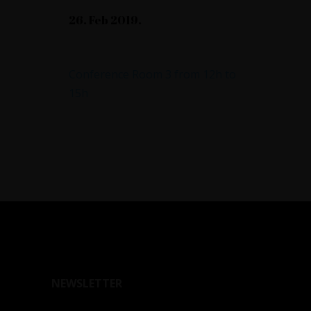
26. Feb 2019.
Annual Report
Conference Room 3 from 12h to
15h
NEWSLETTER