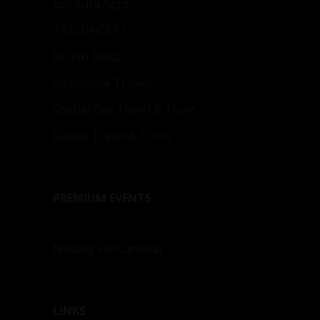
Eco Aura Agro
Z4ZCONCEPT
Bo Wo Beatz
Streamline Travels
Special Day Travel & Tours
Janees Travel & Tours
PREMIUM EVENTS
Notting Hill Carnival
LINKS