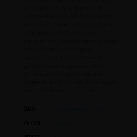
sollicitudin. Arcu felis bibendum ut
tristique et egestas quis ipsum. Facilisis
sed odio morbi quis commodo. Rhoncus
est pellentesque elit ullamcorper
dignissim cras. Imperdiet massa tincidunt
nunc pulvinar sapien et ligula
ullamcorper malesuada. Hendrerit
gravida rutrum quisque non tellus orci.
Donec ac odio tempor orci dapibus
ultrices in iaculis nun. Ante in nibh mauris
cursus mattis molestie a iaculis at
EMAIL:
v.glebova@fakemail.com
TWITTER:
@QodeInteractive