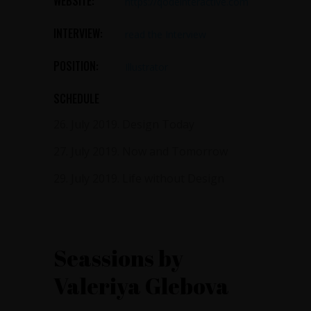
WEBSITE:
https://qodeinteractive.com
INTERVIEW:
read the Interview
POSITION:
Illustrator
SCHEDULE
26. July 2019.
Design Today
27. July 2019.
Now and Tomorrow
29. July 2019.
Life without Design
Seassions by
Valeriya Glebova