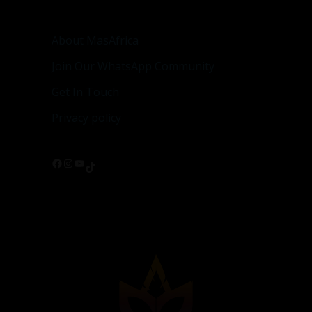
About MasAfrica
Join Our WhatsApp Community
Get In Touch
Privacy policy
Facebook
Instagram
YouTube
TikTok