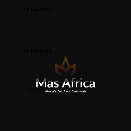
23. Feb 2019.
Good Design & More
Conference Room 3 from 12h to 15h
24. Feb 2019.
Trendy or Not
Conference Room 3 from 12h to 15h
25. Feb 2019.
Brand Id & Packaging
Conference Room 3 from 12h to
15h