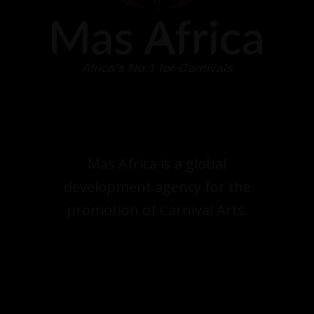
Mas Africa is a global
development agency for the
promotion of Carnival Arts.
.