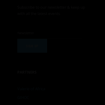
Subscribe to our newsletter & keep up
with all the latest events.
SIGN UP
PARTNERS
Valerie of Africa
GIHOC