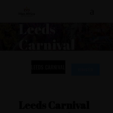
Leeds
Carnival
LEEDS CARNIVAL
REGISTER
Leeds Carnival