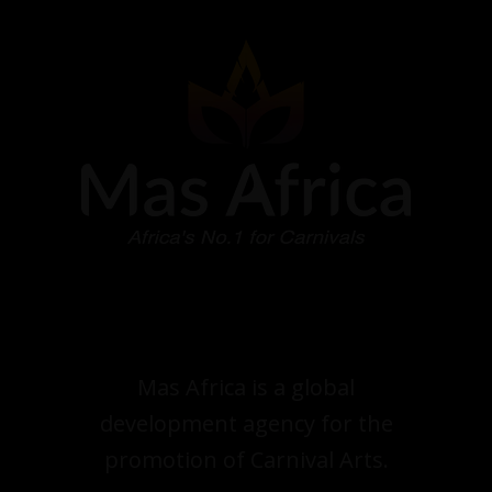
Mas Africa is a global
development agency for the
promotion of Carnival Arts.