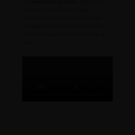
or
march with purpose
, Mas Africa
invites you to join us at Leeds.
Together, we honor our past while
shaping the future—one dance step,
one costume, and one community at a
time.