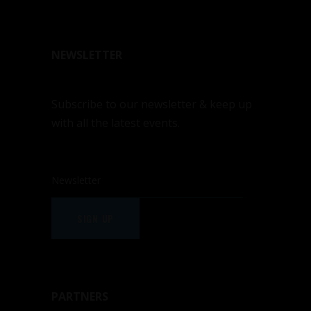
NEWSLETTER
Subscribe to our newsletter & keep up
with all the latest events.
SIGN UP
PARTNERS