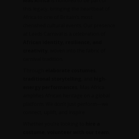
Mas Africa
is honored to be part of
this legacy, bringing the heartbeat of
Africa to one of Britain’s most
cherished cultural events. Our presence
at Leeds Carnival is a celebration of
African identity, resilience, and
creativity
, woven into the fabric of
carnival tradition.
Through
elaborate costumes
,
traditional storytelling
, and
high-
energy performances
, Mas Africa
amplifies African heritage on a global
platform. We don’t just perform—we
connect, uplift, and inspire.
Whether you’re looking to
hire a
costume
,
volunteer with our team
,