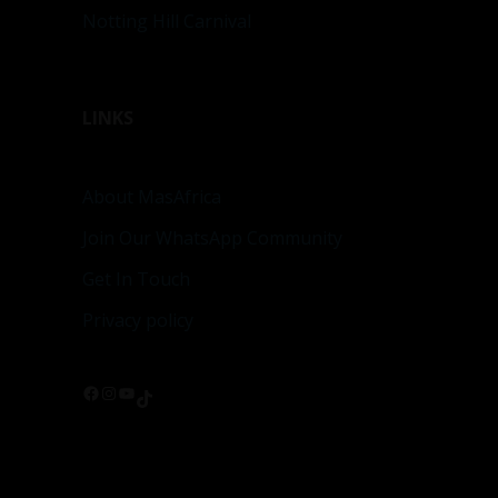
Notting Hill Carnival
LINKS
About MasAfrica
Join Our WhatsApp Community
Get In Touch
Privacy policy
Facebook
Instagram
YouTube
TikTok