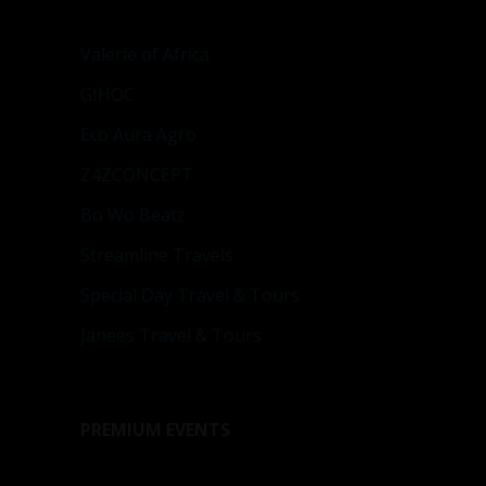
Valerie of Africa
GIHOC
Eco Aura Agro
Z4ZCONCEPT
Bo Wo Beatz
Streamline Travels
Special Day Travel & Tours
Janees Travel & Tours
PREMIUM EVENTS