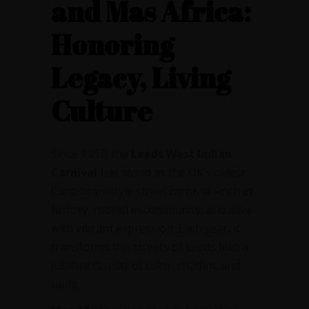
and Mas Africa:
Honoring
Legacy, Living
Culture
Since 1967, the
Leeds West Indian
Carnival
has stood as the UK’s oldest
Caribbean-style street carnival—rich in
history, rooted in community, and alive
with vibrant expression. Each year, it
transforms the streets of Leeds into a
jubilant display of color, rhythm, and
unity.