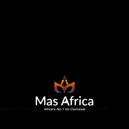
bsite in this browser for the next time I comment.