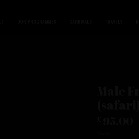
UT
OUR PROGRAMMES
CARNIVALS
TRAVELS
N
Male F
(safari
95.00
£
Share: