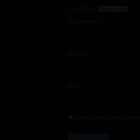
Your rating
*
Your review
*
Name
*
Email
*
Save my name, email, and we