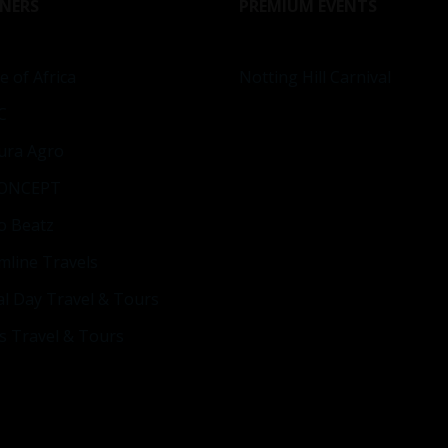
NERS
PREMIUM EVENTS
e of Africa
Notting Hill Carnival
C
ura Agro
ONCEPT
o Beatz
mline Travels
al Day Travel & Tours
s Travel & Tours