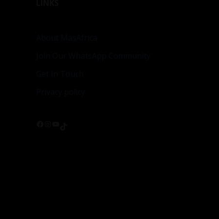
LINKS
About MasAfrica
Join Our WhatsApp Community
Get In Touch
Privacy policy
Facebook
Instagram
YouTube
TikTok