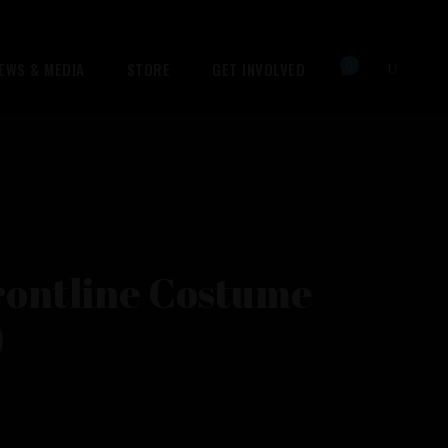
0
EWS & MEDIA
STORE
GET INVOLVED
No products in the cart.
rontline Costume
)