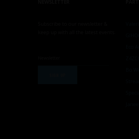
NEWSLETTER
PART
Subscribe to our newsletter &
Valeri
keep up with all the latest events.
GIHO
Eco A
Z4ZC
Bo W
SIGN UP
Strea
Speci
Janee