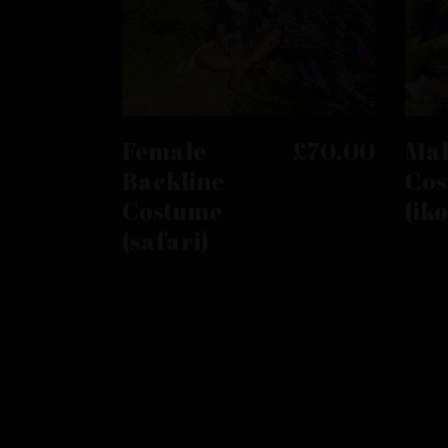
This
product
has
SELECT OPTIONS
Female
£
70.00
Mal
multiple
Backline
Cos
variants.
Costume
(ik
The
options
(safari)
may
be
chosen
on
the
product
page