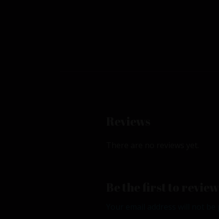
Reviews
There are no reviews yet.
Be the first to revi
Your email address will not be 