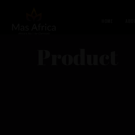
HOME
ABO
Product