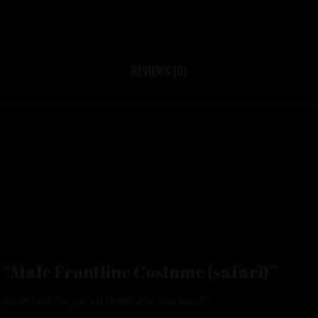
REVIEWS (0)
ew “Male Frontline Costume (safari)”
published.
Required fields are marked
*