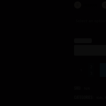
FACEBOOK
Select an optio
Male
Frontline
Costume
(safari)
SKU:
N/A
quantity
CATEGORIES:
,
Kids