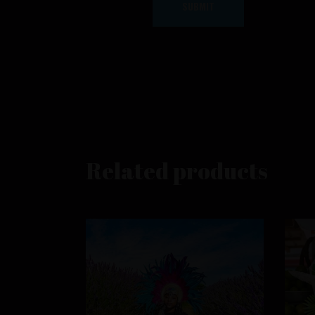
Related products