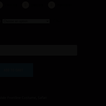
TWITTER
LINKEDIN
PINTEREST
n
Clear
ADD TO CART
,
Male Frontline Costume
Safari