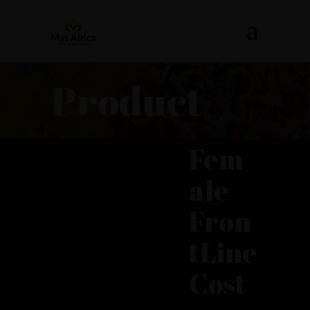
Product
Fem
ale
Fron
tLine
Cost