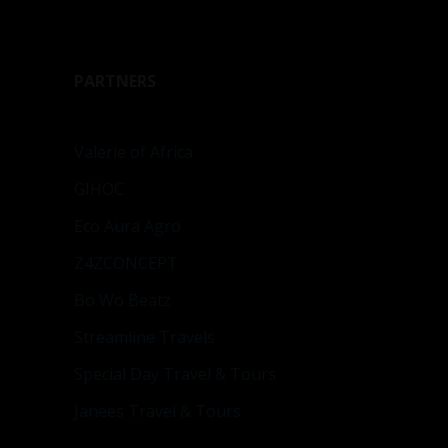
PARTNERS
Valerie of Africa
GIHOC
Eco Aura Agro
Z4ZCONCEPT
Bo Wo Beatz
Streamline Travels
Special Day Travel & Tours
Janees Travel & Tours