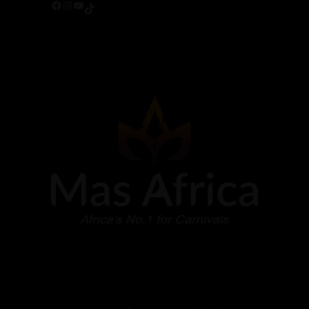
Facebook
Instagram
YouTube
TikTok