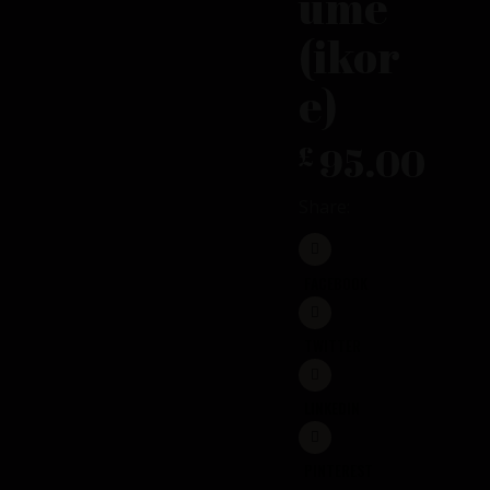
ume
(ikor
e)
95.00
£
Share:
FACEBOOK
TWITTER
LINKEDIN
PINTEREST