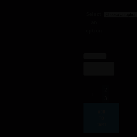
Select
an
option
Female
FrontLine
Costume
ADD
(ikore)
TO
quantity
CART