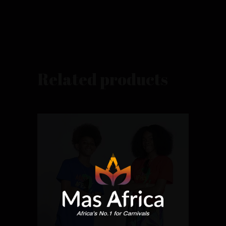
Related products