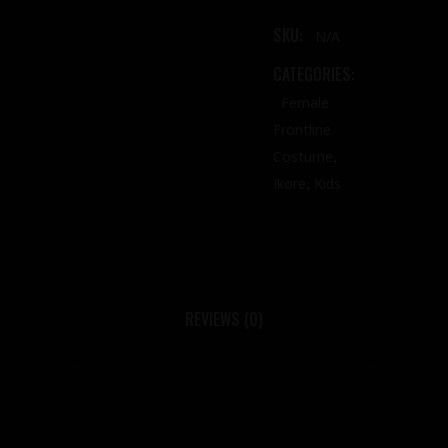
SKU:
N/A
CATEGORIES:
Female
Frontline
,
Costume
,
Ikore
Kids
REVIEWS (0)