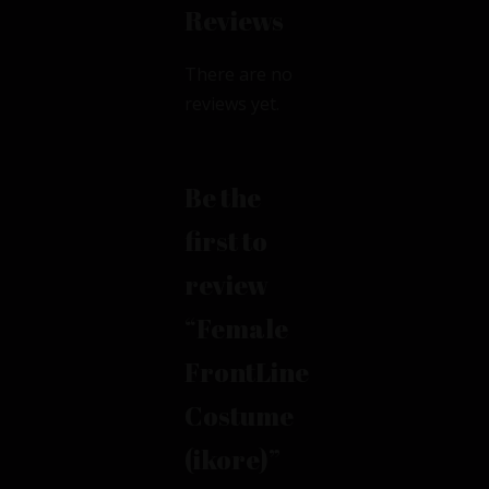
Reviews
There are no
reviews yet.
Be the
first to
review
“Female
FrontLine
Costume
(ikore)”