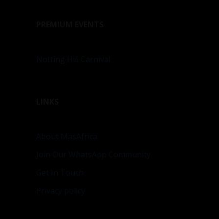
PREMIUM EVENTS
Notting Hill Carnival
LINKS
About MasAfrica
Join Our WhatsApp Community
Get In Touch
Privacy policy