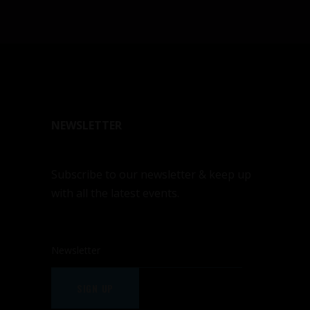
NEWSLETTER
Subscribe to our newsletter & keep up
with all the latest events.
SIGN UP