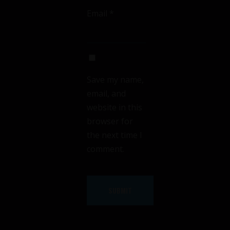
Email
*
Save my name,
email, and
website in this
browser for
the next time I
comment.