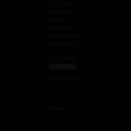
Your email
address will
not be
published.
Required fields
are marked
*
Your rating
*
Your review
*
Name
*