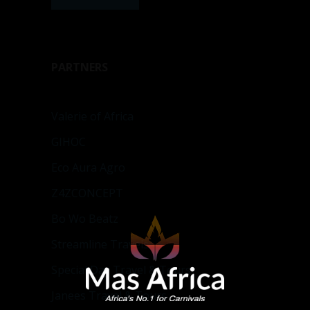
PARTNERS
Valerie of Africa
GIHOC
Eco Aura Agro
Z4ZCONCEPT
Bo Wo Beatz
Streamline Travels
Special Day Travel & Tours
Janees Travel & Tours