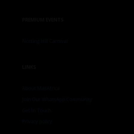
PREMIUM EVENTS
Notting Hill Carnival
LINKS
About MasAfrica
Join Our WhatsApp Community
Get In Touch
Privacy policy