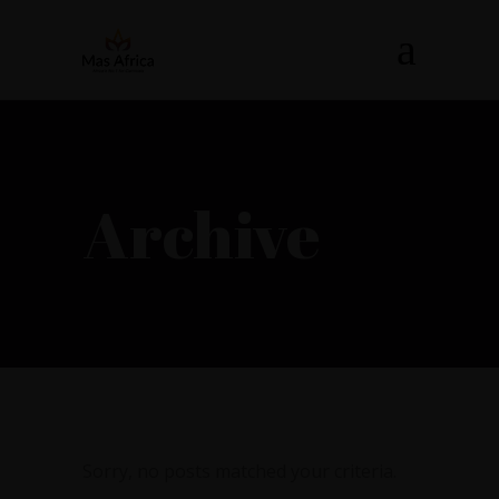
Archive
Sorry, no posts matched your criteria.