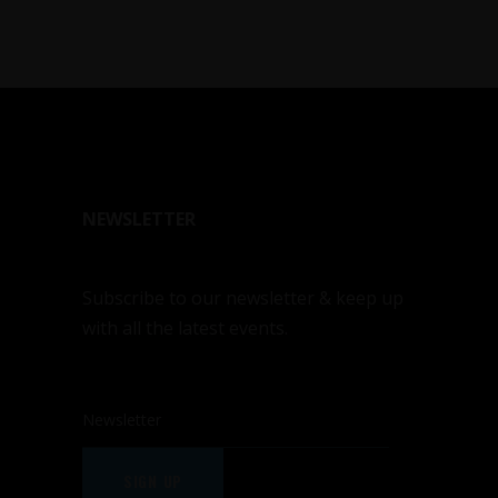
NEWSLETTER
Subscribe to our newsletter & keep up
with all the latest events.
SIGN UP