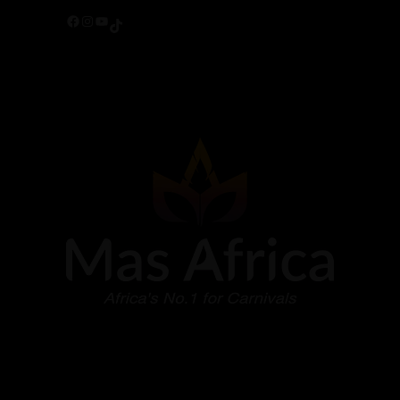
Facebook
Instagram
YouTube
TikTok