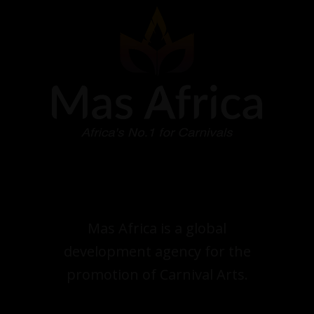
Mas Africa is a global
development agency for the
promotion of Carnival Arts.