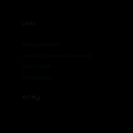
LINKS
About MasAfrica
Join Our WhatsApp Community
Get In Touch
Privacy policy
Facebook
Instagram
YouTube
TikTok