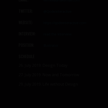
vernella@fakemail.com
TWITTER:
@QodeInteractive
WEBSITE:
https://qodeinteractive.com
INTERVIEW:
read the Interview
POSITION:
Illustrator
SCHEDULE
26. July 2019.
Design Today
27. July 2019.
Now and Tomorrow
29. July 2019.
Life without Design