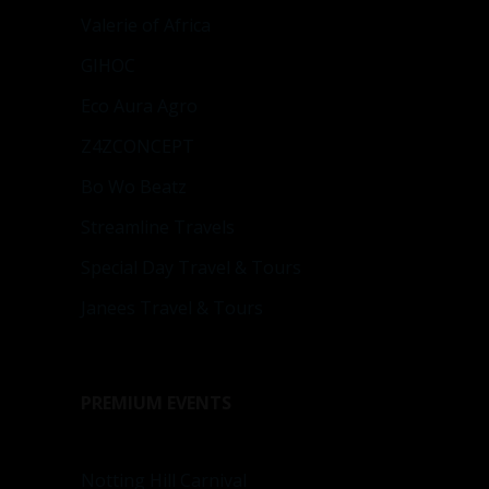
Valerie of Africa
GIHOC
Eco Aura Agro
Z4ZCONCEPT
Bo Wo Beatz
Streamline Travels
Special Day Travel & Tours
Janees Travel & Tours
PREMIUM EVENTS
Notting Hill Carnival