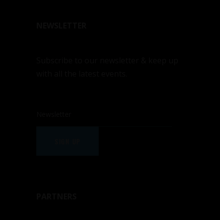
NEWSLETTER
Subscribe to our newsletter & keep up
with all the latest events.
SIGN UP
PARTNERS