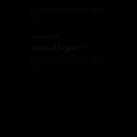
Conference Room 3 from 12h to
15h
26. Feb 2019.
Annual Report
Conference Room 3 from 12h to
15h