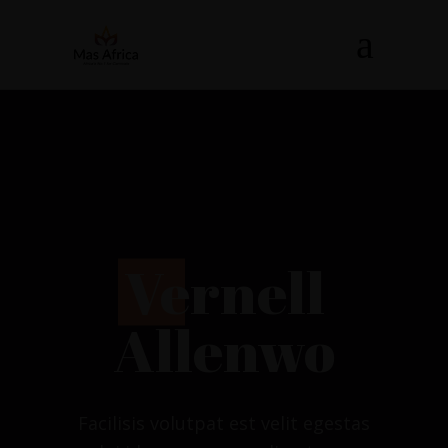
V
ernell
Allenwo
Facilisis volutpat est velit egestas