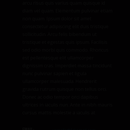
arcu risus quis varius quam quisque id
diam vel quam. Elementum pulvinar etiam
non quam. Ipsum dolor sit amet
consectetur adipiscing elit duis tristique
sollicitudin. Arcu felis bibendum ut
tristique et egestas quis ipsum. Facilisis
sed odio morbi quis commodo. Rhoncus
est pellentesque elit ullamcorper
dignissim cras. Imperdiet massa tincidunt
nunc pulvinar sapien et ligula
ullamcorper malesuada. Hendrerit
gravida rutrum quisque non tellus orci.
Donec ac odio tempor orci dapibus
ultrices in iaculis nun. Ante in nibh mauris
cursus mattis molestie a iaculis at
EMAIL: