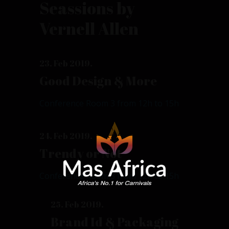
Seassions by
Vernell Allen
23. Feb 2019.
Good Design & More
Conference Room 3 from 12h to 15h
24. Feb 2019.
Trendy or Not
Conference Room 3 from 12h to 15h
25. Feb 2019.
Brand Id & Packaging