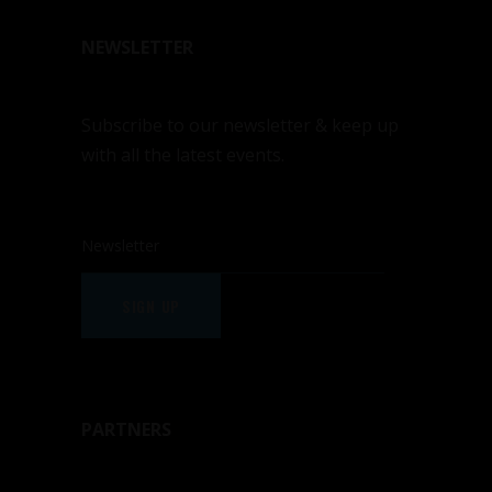
NEWSLETTER
Subscribe to our newsletter & keep up
with all the latest events.
SIGN UP
PARTNERS