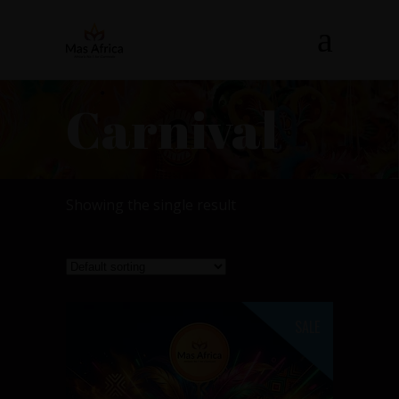
Carnival
Showing the single result
SALE