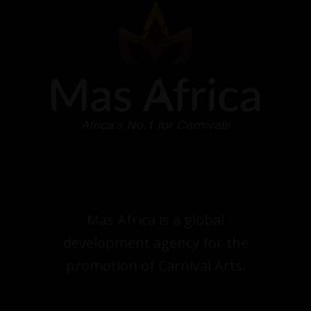
Mas Africa is a global
development agency for the
promotion of Carnival Arts.