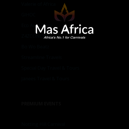
Valerie of Africa
GIHOC
Eco Aura Agro
Z4ZCONCEPT
Bo Wo Beatz
Streamline Travels
Special Day Travel & Tours
Janees Travel & Tours
PREMIUM EVENTS
Notting Hill Carnival