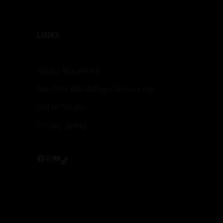
LINKS
About MasAfrica
Join Our WhatsApp Community
Get In Touch
Privacy policy
Facebook
Instagram
YouTube
TikTok