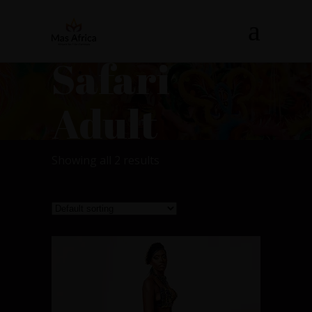
Safari
Adult
Showing all 2 results