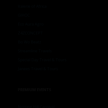
Valerie of Africa
GIHOC
Eco Aura Agro
Z4ZCONCEPT
Bo Wo Beatz
Streamline Travels
Special Day Travel & Tours
Janees Travel & Tours
PREMIUM EVENTS
Notting Hill Carnival