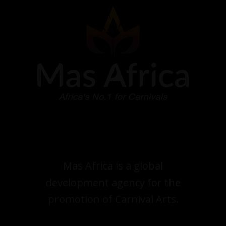
Mas Africa is a global
development agency for the
promotion of Carnival Arts.