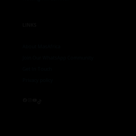
LINKS
About MasAfrica
Join Our WhatsApp Community
Get In Touch
Privacy policy
Facebook
Instagram
YouTube
TikTok