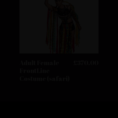
product
page
This
product
has
SELECT OPTIONS
Adult Female
£
370.00
multiple
FrontLine
variants.
Costume (safari)
The
options
may
be
chosen
on