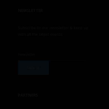
NEWSLETTER
Subscribe to our newsletter & keep up
with all the latest events.
SIGN UP
PARTNERS