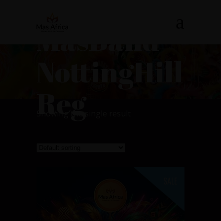
MasBand
NottingHill
Reg
Showing the single result
SALE