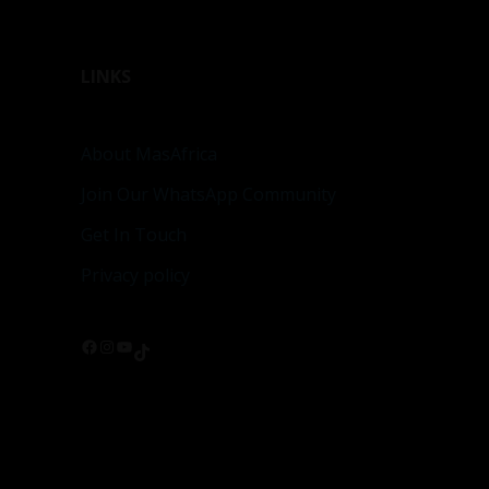
LINKS
About MasAfrica
Join Our WhatsApp Community
Get In Touch
Privacy policy
Facebook
Instagram
YouTube
TikTok