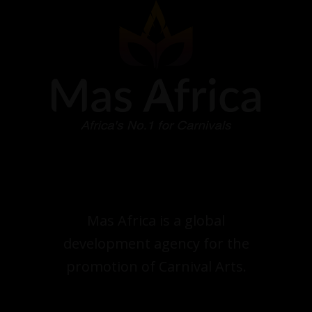
Mas Africa is a global
development agency for the
promotion of Carnival Arts.