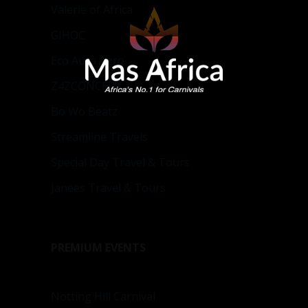
Valerie of Africa
GIHOC
Eco Aura Agro
Z4ZCONCEPT
Bo Wo Beatz
Streamline Travels
Special Day Travel & Tours
Janees Travel & Tours
PREMIUM EVENTS
Notting Hill Carnival